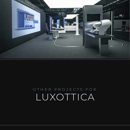
OTHER PROJECTS FOR
LUXOTTICA