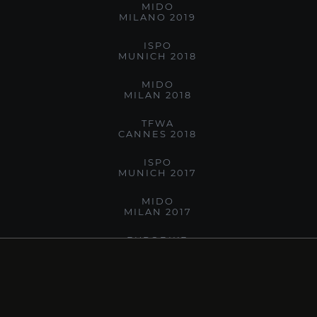
MIDO
MILANO 2019
ISPO
MUNICH 2018
MIDO
MILAN 2018
TFWA
CANNES 2018
ISPO
MUNICH 2017
MIDO
MILAN 2017
EUROBIKE
FRIEDRICHSHAFEN 2017
MIDO
MILANO 2016