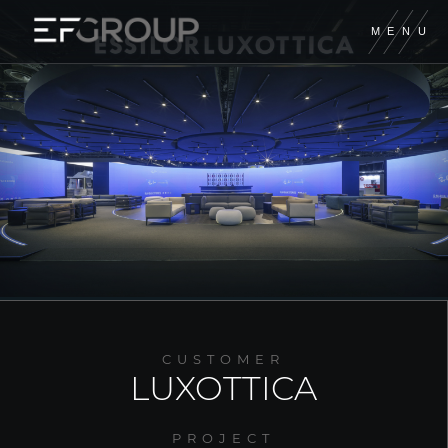
M
E
N
U
EUROFIERE
EF CONTRACT
EF DIGITAL
XILOS TEMPORARY
GIORDANO
CUSTOMER
FORM GROUP
LUXOTTICA
A&M PRODUCTION
PROJECT