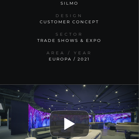
SILMO
DESIGN
CUSTOMER CONCEPT
SECTOR
TRADE SHOWS & EXPO
AREA / YEAR
EUROPA / 2021