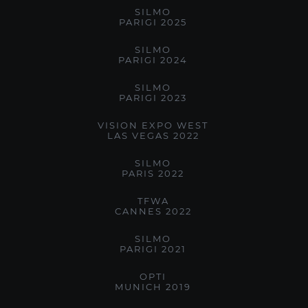
SILMO
PARIGI 2025
SILMO
PARIGI 2024
SILMO
PARIGI 2023
VISION EXPO WEST
LAS VEGAS 2022
SILMO
PARIS 2022
TFWA
CANNES 2022
SILMO
PARIGI 2021
OPTI
MUNICH 2019