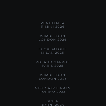
VENDITALIA
RIMINI 2026
WIMBLEDON
LONDON 2026
FUORISALONE
MILAN 2025
ROLAND GARROS
PARIS 2025
WIMBLEDON
LONDON 2025
NITTO ATP FINALS
TORINO 2025
SIGEP
RIMINI 2024