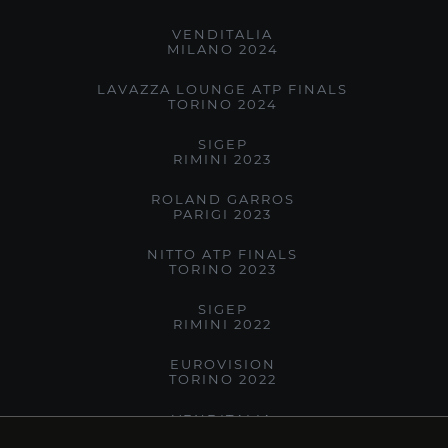
VENDITALIA
MILANO 2024
LAVAZZA LOUNGE ATP FINALS
TORINO 2024
SIGEP
RIMINI 2023
ROLAND GARROS
PARIGI 2023
NITTO ATP FINALS
TORINO 2023
SIGEP
RIMINI 2022
EUROVISION
TORINO 2022
VENDITALIA
MILANO 2022