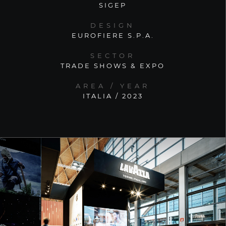
SIGEP
DESIGN
EUROFIERE S.P.A.
SECTOR
TRADE SHOWS & EXPO
AREA / YEAR
ITALIA / 2023