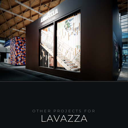
OTHER PROJECTS FOR
LAVAZZA