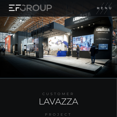
M
E
N
U
EUROFIERE
EF CONTRACT
EF DIGITAL
XILOS TEMPORARY
GIORDANO
CUSTOMER
FORM GROUP
LAVAZZA
A&M PRODUCTION
PROJECT